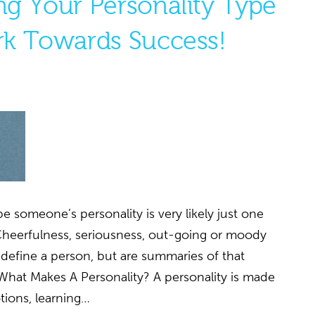
g Your Personality Type
k Towards Success!
 someone’s personality is very likely just one
Cheerfulness, seriousness, out-going or moody
y define a person, but are summaries of that
 What Makes A Personality? A personality is made
tions, learning…