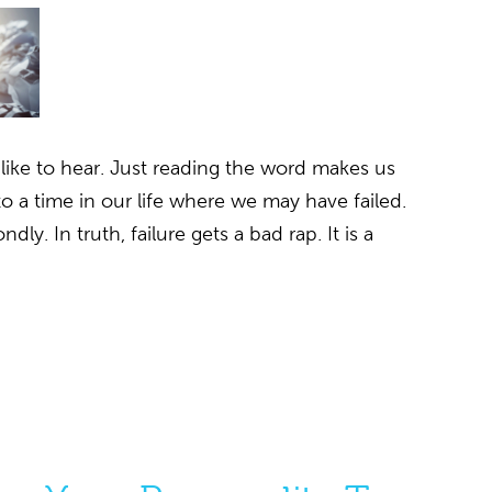
 like to hear. Just reading the word makes us
to a time in our life where we may have failed.
dly. In truth, failure gets a bad rap. It is a