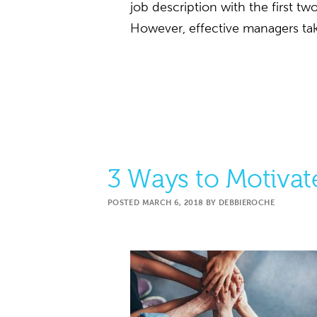
job description with the first t
However, effective managers tak
3 Ways to Motiva
POSTED
MARCH 6, 2018
BY
DEBBIEROCHE