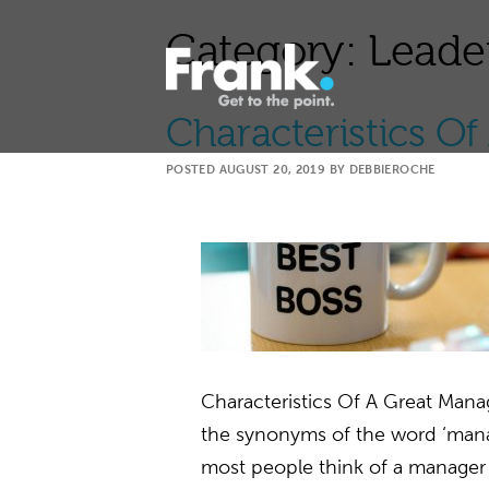
Category:
Leade
Characteristics O
POSTED
AUGUST 20, 2019
BY
DEBBIEROCHE
Characteristics Of A Great Man
the synonyms of the word ‘manag
most people think of a manager a