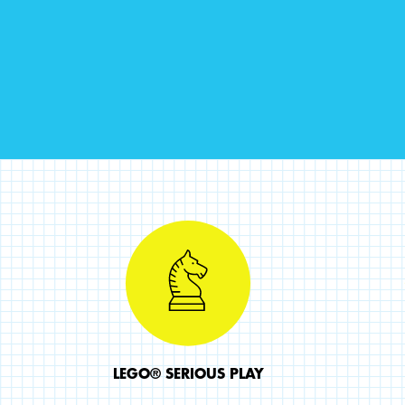
LEGO® SERIOUS PLAY