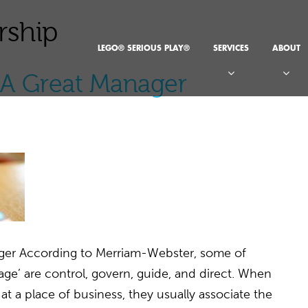
rship
LEGO® SERIOUS PLAY®
SERVICES
ABOUT
f A Great Manager
ager According to Merriam-Webster, some of
e’ are control, govern, guide, and direct. When
t a place of business, they usually associate the