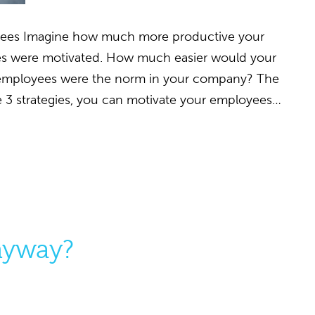
yees Imagine how much more productive your
es were motivated. How much easier would your
d employees were the norm in your company? The
ese 3 strategies, you can motivate your employees…
Anyway?