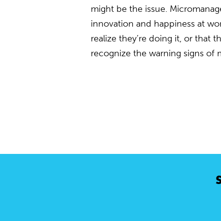
might be the issue. Micromanagers
innovation and happiness at wo
realize they’re doing it, or that
recognize the warning signs of