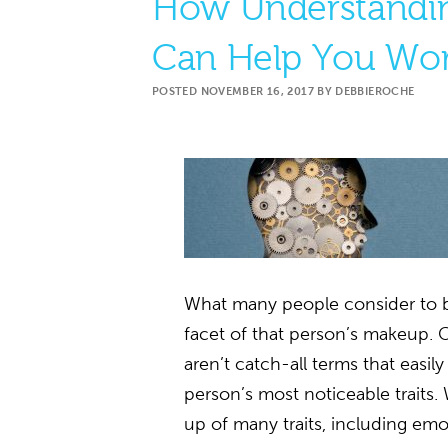
How Understandin
Can Help You Wor
POSTED
NOVEMBER 16, 2017
BY
DEBBIEROCHE
What many people consider to be
facet of that person’s makeup. 
aren’t catch-all terms that easil
person’s most noticeable traits.
up of many traits, including emo