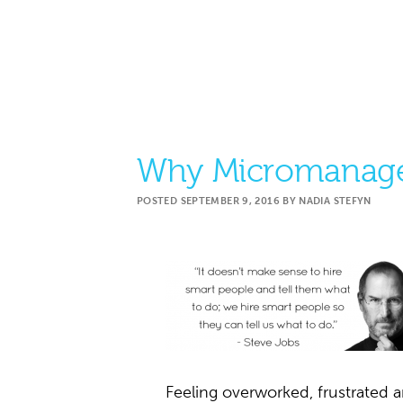
Why Micromanage
POSTED
SEPTEMBER 9, 2016
BY
NADIA STEFYN
Feeling overworked, frustrate