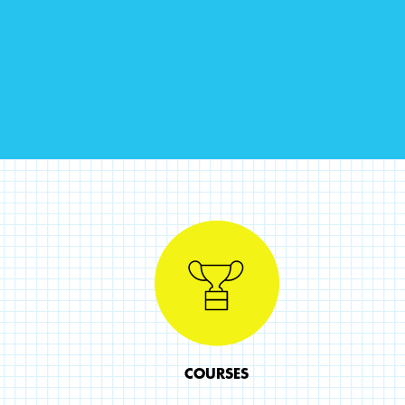
COURSES