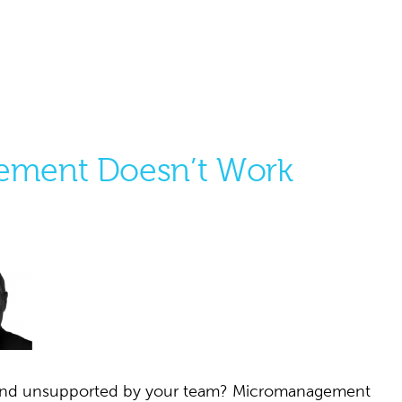
ment Doesn’t Work
d and unsupported by your team? Micromanagement