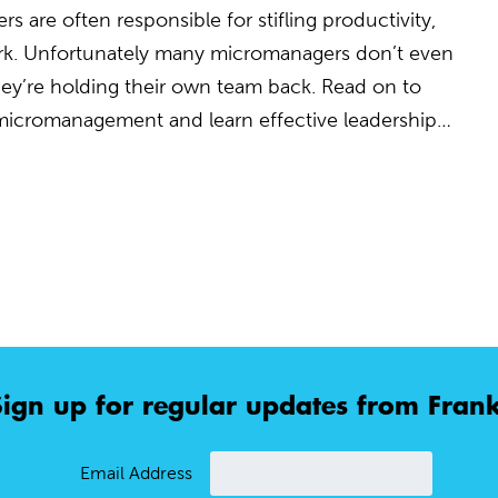
 are often responsible for stifling productivity,
rk. Unfortunately many micromanagers don’t even
 they’re holding their own team back. Read on to
 micromanagement and learn effective leadership…
Sign up for regular updates from Frank
Email Address