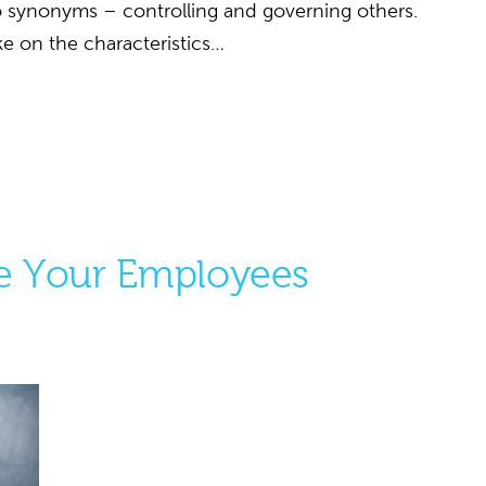
wo synonyms – controlling and governing others.
e on the characteristics…
te Your Employees