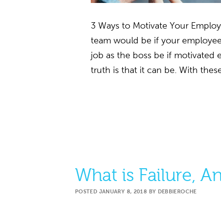
3 Ways to Motivate Your Emplo
team would be if your employe
job as the boss be if motivate
truth is that it can be. With th
What is Failure, 
POSTED
JANUARY 8, 2018
BY
DEBBIEROCHE