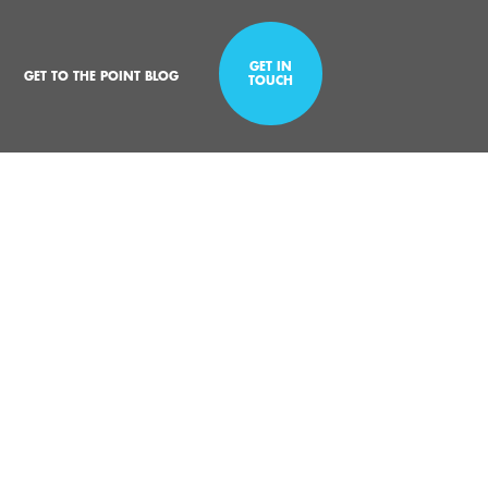
GET IN
GET TO THE POINT BLOG
TOUCH