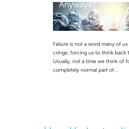
Failure is not a word many of us
cringe, forcing us to think back 
Usually, not a time we think of fon
completely normal part of…