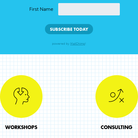
First Name
powered by
MailChimp
!
WORKSHOPS
CONSULTING