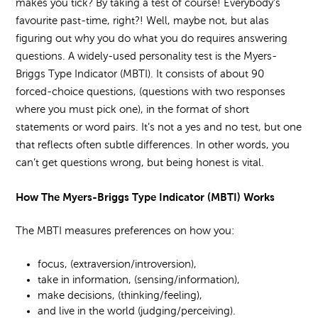
makes you tick? By taking a test of course! Everybody’s
favourite past-time, right?! Well, maybe not, but alas
figuring out why you do what you do requires answering
questions. A widely-used personality test is the Myers-
Briggs Type Indicator (MBTI). It consists of about 90
forced-choice questions, (questions with two responses
where you must pick one), in the format of short
statements or word pairs. It’s not a yes and no test, but one
that reflects often subtle differences. In other words, you
can’t get questions wrong, but being honest is vital.
How The Myers-Briggs Type Indicator (MBTI) Works
The MBTI measures preferences on how you:
focus, (extraversion/introversion),
take in information, (sensing/information),
make decisions, (thinking/feeling),
and live in the world (judging/perceiving).