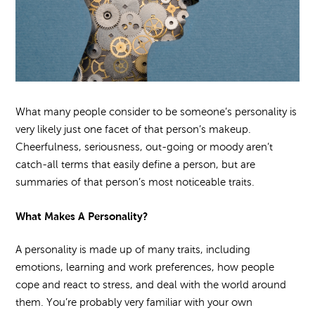
What many people consider to be someone’s personality is
very likely just one facet of that person’s makeup.
Cheerfulness, seriousness, out-going or moody aren’t
catch-all terms that easily define a person, but are
summaries of that person’s most noticeable traits.
What Makes A Personality?
A personality is made up of many traits, including
emotions, learning and work preferences, how people
cope and react to stress, and deal with the world around
them. You’re probably very familiar with your own