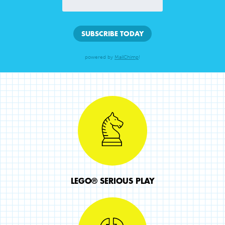
powered by
MailChimp
!
LEGO® SERIOUS PLAY