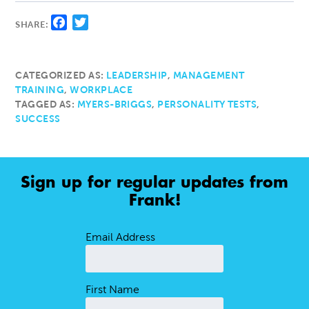
Facebook
Twitter
SHARE:
CATEGORIZED AS:
LEADERSHIP
,
MANAGEMENT
TRAINING
,
WORKPLACE
TAGGED AS:
MYERS-BRIGGS
,
PERSONALITY TESTS
,
SUCCESS
Sign up for regular updates from
Frank!
Email Address
First Name