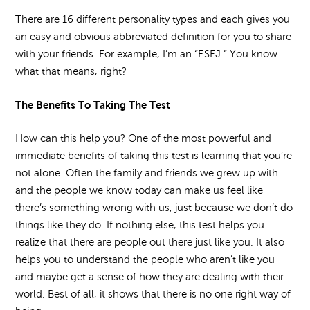
There are 16 different personality types and each gives you
an easy and obvious abbreviated definition for you to share
with your friends. For example, I’m an “ESFJ.” You know
what that means, right?
The Benefits To Taking The Test
How can this help you? One of the most powerful and
immediate benefits of taking this test is learning that you’re
not alone. Often the family and friends we grew up with
and the people we know today can make us feel like
there’s something wrong with us, just because we don’t do
things like they do. If nothing else, this test helps you
realize that there are people out there just like you. It also
helps you to understand the people who aren’t like you
and maybe get a sense of how they are dealing with their
world. Best of all, it shows that there is no one right way of