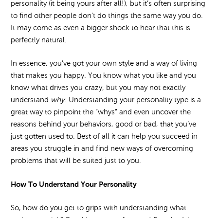
personality (it being yours after all!), but it’s often surprising
to find other people don’t do things the same way you do.
It may come as even a bigger shock to hear that this is
perfectly natural.
In essence, you’ve got your own style and a way of living
that makes you happy. You know what you like and you
know what drives you crazy, but you may not exactly
understand
why
. Understanding your personality type is a
great way to pinpoint the “whys” and even uncover the
reasons behind your behaviors, good or bad, that you’ve
just gotten used to. Best of all it can help you succeed in
areas you struggle in and find new ways of overcoming
problems that will be suited just to you.
How To Understand Your Personality
So, how do you get to grips with understanding what