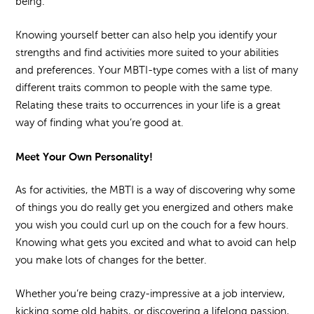
being.
Knowing yourself better can also help you identify your
strengths and find activities more suited to your abilities
and preferences. Your MBTI-type comes with a list of many
different traits common to people with the same type.
Relating these traits to occurrences in your life is a great
way of finding what you’re good at.
Meet Your Own Personality!
As for activities, the MBTI is a way of discovering why some
of things you do really get you energized and others make
you wish you could curl up on the couch for a few hours.
Knowing what gets you excited and what to avoid can help
you make lots of changes for the better.
Whether you’re being crazy-impressive at a job interview,
kicking some old habits, or discovering a lifelong passion,