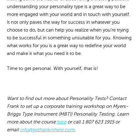
understanding your personality type is a great way to be
more engaged with your world and in touch with yourself.
It not only paves the way for success in whatever you
choose to do, but can help you realize when you’re trying
to be successful in something unsuitable for you. Knowing
what works for you is a great way to redefine your world
and make it what you need it to be.
Time to get personal. With yourself, that is!
Want to find out more about Personality Tests? Contact
Frank to set up a corporate training workshop on Myers-
Briggs Type Instrument (MBTI) Personality Testing. Learn
more about the course
here
or call 1 807 623 1915 or
email
info@getfrankinhere.com
.