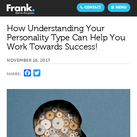
CONTACT
MENU
How Understanding Your
Personality Type Can Help You
Work Towards Success!
NOVEMBER 16, 2017
Facebook
Twitter
SHARE: