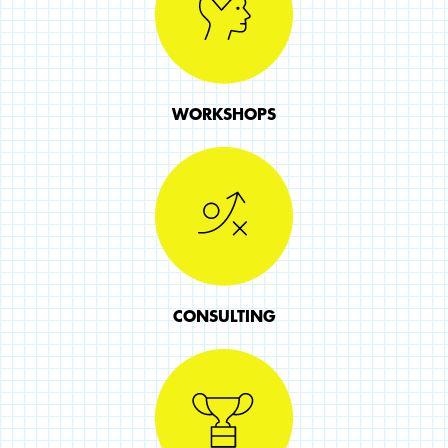
WORKSHOPS
CONSULTING