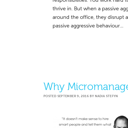
responsibilities. You work hard t
thrive in. But when a passive ag
around the office, they disrupt 
passive aggressive behaviour…
Why Micromanage
POSTED
SEPTEMBER 9, 2016
BY
NADIA STEFYN