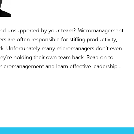
d and unsupported by your team? Micromanagement
 are often responsible for stifling productivity,
rk. Unfortunately many micromanagers don’t even
 they’re holding their own team back. Read on to
 micromanagement and learn effective leadership…