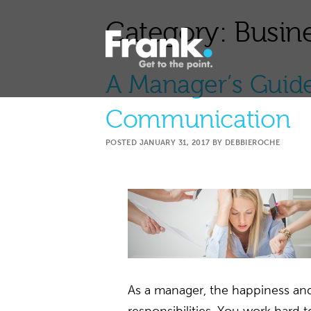
Category:
Busine
A Manager’s Guide
Communication
POSTED
JANUARY 31, 2017
BY
DEBBIEROCHE
As a manager, the happiness and