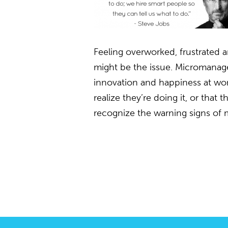
Feeling overworked, frustrate
might be the issue. Micromanagers
innovation and happiness at wo
realize they’re doing it, or that
recognize the warning signs of