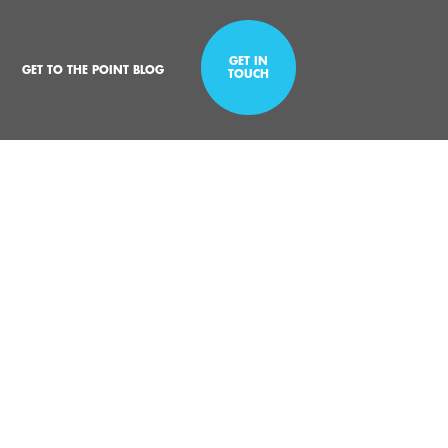
GET IN
GET TO THE POINT BLOG
TOUCH