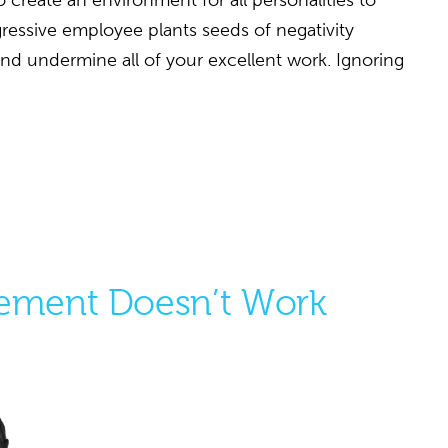
o create an environment for all personalities to
gressive employee plants seeds of negativity
and undermine all of your excellent work. Ignoring
ment Doesn’t Work