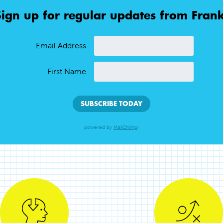
Sign up for regular updates from Frank
Email Address
First Name
powered by
MailChimp
!