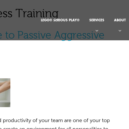
ss Training
LEGO® SERIOUS PLAY®
SERVICES
ABOUT
 to Passive Aggressive
 productivity of your team are one of your top