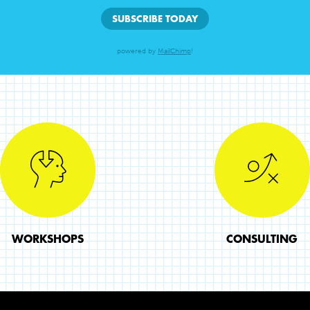
powered by
MailChimp
!
WORKSHOPS
CONSULTING