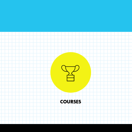
COURSES