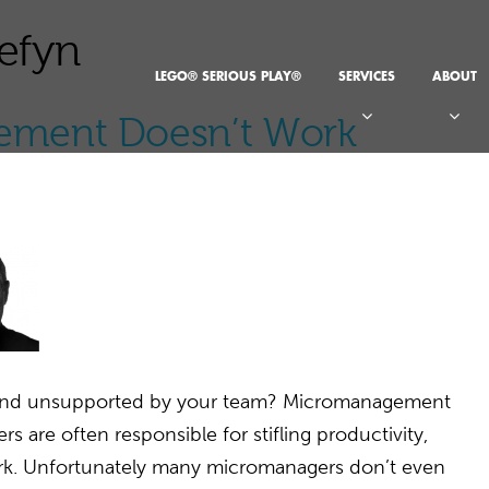
efyn
LEGO® SERIOUS PLAY®
SERVICES
ABOUT
ment Doesn’t Work
d and unsupported by your team? Micromanagement
 are often responsible for stifling productivity,
rk. Unfortunately many micromanagers don’t even