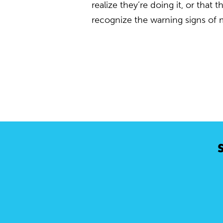
realize they’re doing it, or that
recognize the warning signs of