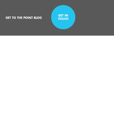
GET IN
GET TO THE POINT BLOG
TOUCH