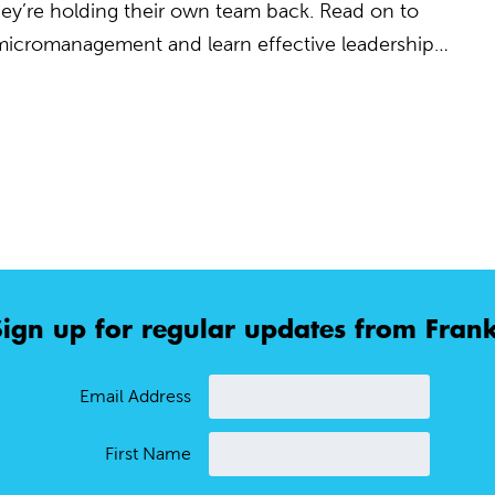
 they’re holding their own team back. Read on to
 micromanagement and learn effective leadership…
Sign up for regular updates from Frank
Email Address
First Name