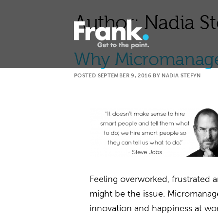
Author:
Nadia St
Why Micromanage
POSTED
SEPTEMBER 9, 2016
BY
NADIA STEFYN
Feeling overworked, frustrate
might be the issue. Micromanagers
innovation and happiness at wo