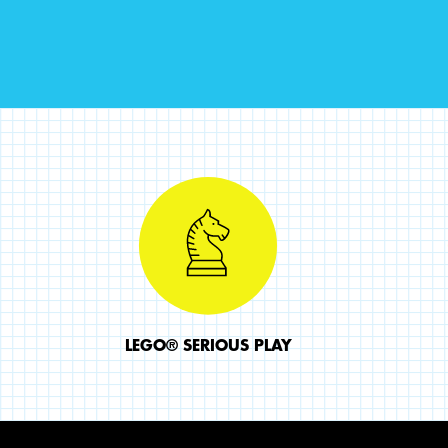
LEGO® SERIOUS PLAY