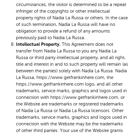
circumstances, the visitor is determined to be a repeat
infringer of the copyrights or other intellectual
property rights of Nadia La Russa or others. In the case
of such termination, Nadia La Russa will have no
obligation to provide a refund of any amounts
previously paid to Nadia La Russa.
Intellectual Property.
This Agreement does not
transfer from Nadia La Russa to you any Nadia La
Russa or third party intellectual property, and all right,
title and interest in and to such property will remain (as
between the parties) solely with Nadia La Russa. Nadia
La Russa, https://www.getfrankinhere.com, the
https://www.getfrankinhere.com logo, and all other
trademarks, service marks, graphics and logos used in
connection with https://www.getfrankinhere.com, or
the Website are trademarks or registered trademarks
of Nadia La Russa or Nadia La Russa licensors. Other
trademarks, service marks, graphics and logos used in
connection with the Website may be the trademarks
of other third parties. Your use of the Website grants