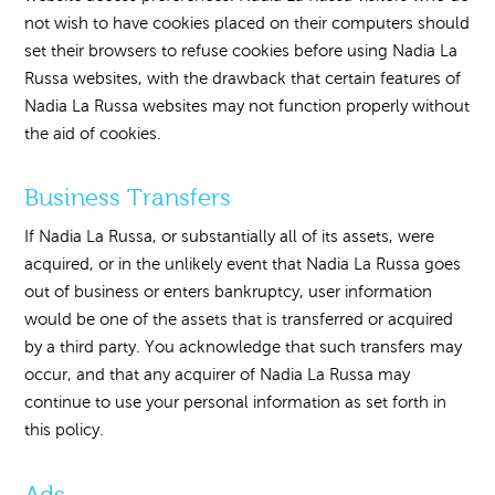
not wish to have cookies placed on their computers should
set their browsers to refuse cookies before using Nadia La
Russa websites, with the drawback that certain features of
Nadia La Russa websites may not function properly without
the aid of cookies.
Business Transfers
If Nadia La Russa, or substantially all of its assets, were
acquired, or in the unlikely event that Nadia La Russa goes
out of business or enters bankruptcy, user information
would be one of the assets that is transferred or acquired
by a third party. You acknowledge that such transfers may
occur, and that any acquirer of Nadia La Russa may
continue to use your personal information as set forth in
this policy.
Ads