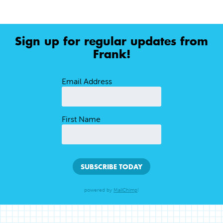
Sign up for regular updates from
Frank!
Email Address
First Name
powered by
MailChimp
!