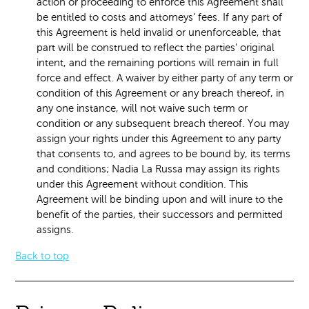
action or proceeding to enforce this Agreement shall
be entitled to costs and attorneys' fees. If any part of
this Agreement is held invalid or unenforceable, that
part will be construed to reflect the parties' original
intent, and the remaining portions will remain in full
force and effect. A waiver by either party of any term or
condition of this Agreement or any breach thereof, in
any one instance, will not waive such term or
condition or any subsequent breach thereof. You may
assign your rights under this Agreement to any party
that consents to, and agrees to be bound by, its terms
and conditions; Nadia La Russa may assign its rights
under this Agreement without condition. This
Agreement will be binding upon and will inure to the
benefit of the parties, their successors and permitted
assigns.
Back to top