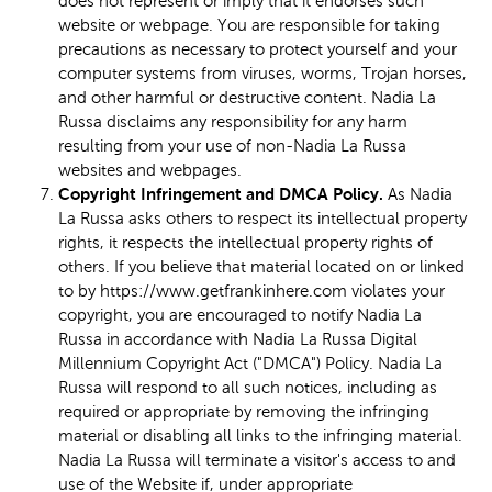
does not represent or imply that it endorses such
website or webpage. You are responsible for taking
precautions as necessary to protect yourself and your
computer systems from viruses, worms, Trojan horses,
and other harmful or destructive content. Nadia La
Russa disclaims any responsibility for any harm
resulting from your use of non-Nadia La Russa
websites and webpages.
Copyright Infringement and DMCA Policy.
As Nadia
La Russa asks others to respect its intellectual property
rights, it respects the intellectual property rights of
others. If you believe that material located on or linked
to by https://www.getfrankinhere.com violates your
copyright, you are encouraged to notify Nadia La
Russa in accordance with Nadia La Russa Digital
Millennium Copyright Act ("DMCA") Policy. Nadia La
Russa will respond to all such notices, including as
required or appropriate by removing the infringing
material or disabling all links to the infringing material.
Nadia La Russa will terminate a visitor's access to and
use of the Website if, under appropriate