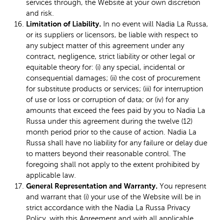
services through, the Website at your own discretion
and risk.
Limitation of Liability.
In no event will Nadia La Russa,
or its suppliers or licensors, be liable with respect to
any subject matter of this agreement under any
contract, negligence, strict liability or other legal or
equitable theory for: (i) any special, incidental or
consequential damages; (ii) the cost of procurement
for substitute products or services; (iii) for interruption
of use or loss or corruption of data; or (iv) for any
amounts that exceed the fees paid by you to Nadia La
Russa under this agreement during the twelve (12)
month period prior to the cause of action. Nadia La
Russa shall have no liability for any failure or delay due
to matters beyond their reasonable control. The
foregoing shall not apply to the extent prohibited by
applicable law.
General Representation and Warranty.
You represent
and warrant that (i) your use of the Website will be in
strict accordance with the Nadia La Russa Privacy
Policy, with this Agreement and with all applicable