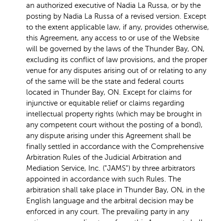
an authorized executive of Nadia La Russa, or by the
posting by Nadia La Russa of a revised version. Except
to the extent applicable law, if any, provides otherwise,
this Agreement, any access to or use of the Website
will be governed by the laws of the Thunder Bay, ON,
excluding its conflict of law provisions, and the proper
venue for any disputes arising out of or relating to any
of the same will be the state and federal courts
located in Thunder Bay, ON. Except for claims for
injunctive or equitable relief or claims regarding
intellectual property rights (which may be brought in
any competent court without the posting of a bond),
any dispute arising under this Agreement shall be
finally settled in accordance with the Comprehensive
Arbitration Rules of the Judicial Arbitration and
Mediation Service, Inc. ("JAMS") by three arbitrators
appointed in accordance with such Rules. The
arbitration shall take place in Thunder Bay, ON, in the
English language and the arbitral decision may be
enforced in any court. The prevailing party in any