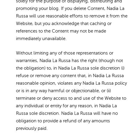
solely for the purpose of displaying, distributing and
promoting your blog. If you delete Content, Nadia La
Russa will use reasonable efforts to remove it from the
Website, but you acknowledge that caching or
references to the Content may not be made
immediately unavailable.
Without limiting any of those representations or
warranties, Nadia La Russa has the right (though not
the obligation) to, in Nadia La Russa sole discretion (i)
refuse or remove any content that, in Nadia La Russa
reasonable opinion, violates any Nadia La Russa policy
or is in any way harmful or objectionable, or (ii)
terminate or deny access to and use of the Website to
any individual or entity for any reason, in Nadia La
Russa sole discretion. Nadia La Russa will have no
obligation to provide a refund of any amounts
previously paid.