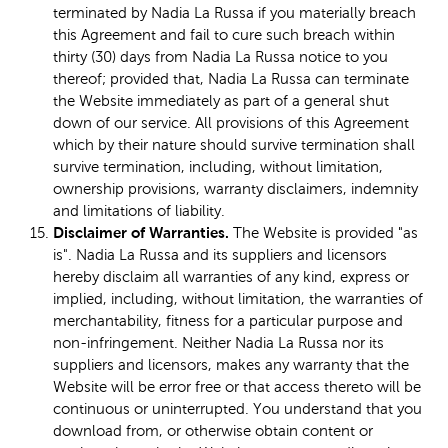
terminated by Nadia La Russa if you materially breach
this Agreement and fail to cure such breach within
thirty (30) days from Nadia La Russa notice to you
thereof; provided that, Nadia La Russa can terminate
the Website immediately as part of a general shut
down of our service. All provisions of this Agreement
which by their nature should survive termination shall
survive termination, including, without limitation,
ownership provisions, warranty disclaimers, indemnity
and limitations of liability.
Disclaimer of Warranties.
The Website is provided "as
is". Nadia La Russa and its suppliers and licensors
hereby disclaim all warranties of any kind, express or
implied, including, without limitation, the warranties of
merchantability, fitness for a particular purpose and
non-infringement. Neither Nadia La Russa nor its
suppliers and licensors, makes any warranty that the
Website will be error free or that access thereto will be
continuous or uninterrupted. You understand that you
download from, or otherwise obtain content or