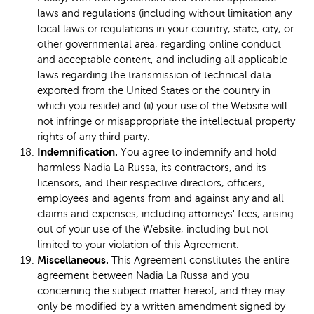
laws and regulations (including without limitation any
local laws or regulations in your country, state, city, or
other governmental area, regarding online conduct
and acceptable content, and including all applicable
laws regarding the transmission of technical data
exported from the United States or the country in
which you reside) and (ii) your use of the Website will
not infringe or misappropriate the intellectual property
rights of any third party.
Indemnification.
You agree to indemnify and hold
harmless Nadia La Russa, its contractors, and its
licensors, and their respective directors, officers,
employees and agents from and against any and all
claims and expenses, including attorneys' fees, arising
out of your use of the Website, including but not
limited to your violation of this Agreement.
Miscellaneous.
This Agreement constitutes the entire
agreement between Nadia La Russa and you
concerning the subject matter hereof, and they may
only be modified by a written amendment signed by