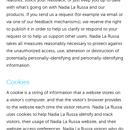
with what's going on with Nadia La Russa and our
products. If you send us a request (for example via email or
via one of our feedback mechanisms), we reserve the right
to publish it in order to help us clarify or respond to your
request or to help us support other users. Nadia La Russa
takes all measures reasonably necessary to protect against
the unauthorized access, use, alteration or destruction of
potentially personally-identifying and personally-identifying
information.
Cookies
A cookie is a string of information that a website stores on
a visitor's computer, and that the visitor's browser provides
to the website each time the visitor returns. Nadia La Russa
uses cookies to help Nadia La Russa identify and track
visitors, their usage of Nadia La Russa website, and their
website access preferences. Nadia La Russa visitors who do