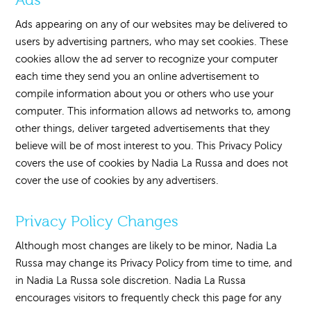
Ads appearing on any of our websites may be delivered to
users by advertising partners, who may set cookies. These
cookies allow the ad server to recognize your computer
each time they send you an online advertisement to
compile information about you or others who use your
computer. This information allows ad networks to, among
other things, deliver targeted advertisements that they
believe will be of most interest to you. This Privacy Policy
covers the use of cookies by Nadia La Russa and does not
cover the use of cookies by any advertisers.
Privacy Policy Changes
Although most changes are likely to be minor, Nadia La
Russa may change its Privacy Policy from time to time, and
in Nadia La Russa sole discretion. Nadia La Russa
encourages visitors to frequently check this page for any