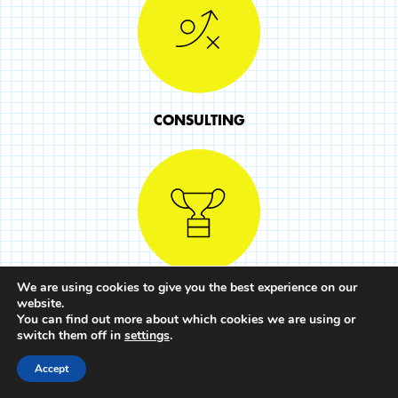
CONSULTING
We are using cookies to give you the best experience on our
COURSES
website.
You can find out more about which cookies we are using or
switch them off in
settings
.
Accept