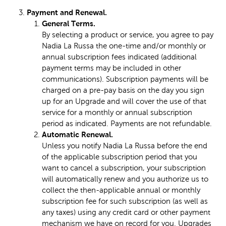
Payment and Renewal.
General Terms.
By selecting a product or service, you agree to pay
Nadia La Russa the one-time and/or monthly or
annual subscription fees indicated (additional
payment terms may be included in other
communications). Subscription payments will be
charged on a pre-pay basis on the day you sign
up for an Upgrade and will cover the use of that
service for a monthly or annual subscription
period as indicated. Payments are not refundable.
Automatic Renewal.
Unless you notify Nadia La Russa before the end
of the applicable subscription period that you
want to cancel a subscription, your subscription
will automatically renew and you authorize us to
collect the then-applicable annual or monthly
subscription fee for such subscription (as well as
any taxes) using any credit card or other payment
mechanism we have on record for you. Upgrades