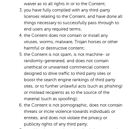
waiver as to all rights in or to the Content;
you have fully complied with any third-party
licenses relating to the Content, and have done all
things necessary to successfully pass through to
end users any required terms;
the Content does not contain or install any
viruses, worms, malware, Trojan horses or other
harmful or destructive content;
the Content is not spam, is not machine- or
randomly-generated, and does not contain
unethical or unwanted commercial content
designed to drive traffic to third party sites or
boost the search engine rankings of third party
sites, or to further unlawful acts (such as phishing)
or mislead recipients as to the source of the
material (such as spoofing);
the Content is not pornographic, does not contain
threats or incite violence towards individuals or
entities, and does not violate the privacy or
publicity rights of any third party;