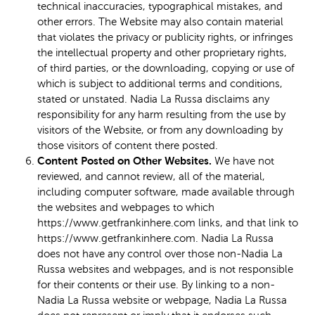
technical inaccuracies, typographical mistakes, and
other errors. The Website may also contain material
that violates the privacy or publicity rights, or infringes
the intellectual property and other proprietary rights,
of third parties, or the downloading, copying or use of
which is subject to additional terms and conditions,
stated or unstated. Nadia La Russa disclaims any
responsibility for any harm resulting from the use by
visitors of the Website, or from any downloading by
those visitors of content there posted.
Content Posted on Other Websites.
We have not
reviewed, and cannot review, all of the material,
including computer software, made available through
the websites and webpages to which
https://www.getfrankinhere.com links, and that link to
https://www.getfrankinhere.com. Nadia La Russa
does not have any control over those non-Nadia La
Russa websites and webpages, and is not responsible
for their contents or their use. By linking to a non-
Nadia La Russa website or webpage, Nadia La Russa