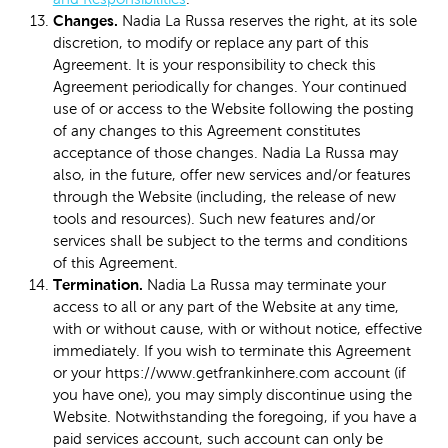
Changes.
Nadia La Russa reserves the right, at its sole
discretion, to modify or replace any part of this
Agreement. It is your responsibility to check this
Agreement periodically for changes. Your continued
use of or access to the Website following the posting
of any changes to this Agreement constitutes
acceptance of those changes. Nadia La Russa may
also, in the future, offer new services and/or features
through the Website (including, the release of new
tools and resources). Such new features and/or
services shall be subject to the terms and conditions
of this Agreement.
Termination.
Nadia La Russa may terminate your
access to all or any part of the Website at any time,
with or without cause, with or without notice, effective
immediately. If you wish to terminate this Agreement
or your https://www.getfrankinhere.com account (if
you have one), you may simply discontinue using the
Website. Notwithstanding the foregoing, if you have a
paid services account, such account can only be