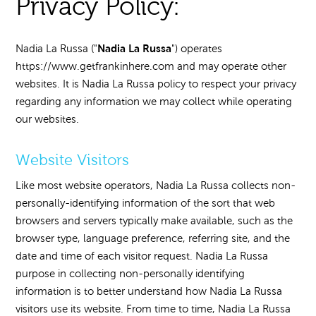
Privacy Policy:
Nadia La Russa
Nadia La Russa ("
") operates
https://www.getfrankinhere.com and may operate other
websites. It is Nadia La Russa policy to respect your privacy
regarding any information we may collect while operating
our websites.
Website Visitors
Like most website operators, Nadia La Russa collects non-
personally-identifying information of the sort that web
browsers and servers typically make available, such as the
browser type, language preference, referring site, and the
date and time of each visitor request. Nadia La Russa
purpose in collecting non-personally identifying
information is to better understand how Nadia La Russa
visitors use its website. From time to time, Nadia La Russa