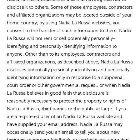
disclose it to others. Some of those employees, contractors
and affiliated organizations may be located outside of your
home country; by using Nadia La Russa websites, you
consent to the transfer of such information to them. Nadia
La Russa will not rent or sell potentially personally-
identifying and personally-identifying information to
anyone. Other than to its employees, contractors and
affiliated organizations, as described above, Nadia La Russa
discloses potentially personally-identifying and personally-
identifying information only in response to a subpoena,
court order or other governmental request, or when Nadia
La Russa believes in good faith that disclosure is
reasonably necessary to protect the property or rights of
Nadia La Russa, third parties or the public at large. If you
are a registered user of an Nadia La Russa website and
have supplied your email address, Nadia La Russa may
occasionally send you an email to tell you about new
features, solicit your feedback, or just keep you up to date