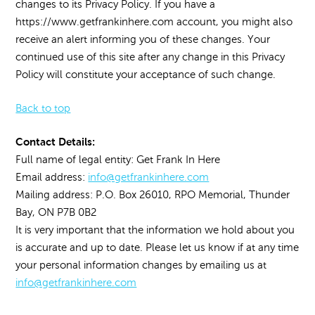
changes to its Privacy Policy. If you have a
https://www.getfrankinhere.com account, you might also
receive an alert informing you of these changes. Your
continued use of this site after any change in this Privacy
Policy will constitute your acceptance of such change.
Back to top
Contact Details:
Full name of legal entity: Get Frank In Here
Email address:
info@getfrankinhere.com
Mailing address: P.O. Box 26010, RPO Memorial, Thunder
Bay, ON P7B 0B2
It is very important that the information we hold about you
is accurate and up to date. Please let us know if at any time
your personal information changes by emailing us at
info@getfrankinhere.com