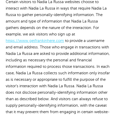
Certain visitors to Nadia La Russa websites choose to
interact with Nadia La Russa in ways that require Nadia La
Russa to gather personally-identifying information. The
amount and type of information that Nadia La Russa
gathers depends on the nature of the interaction. For
example, we ask visitors who sign up at
https://www.getfrankinhere.com
to provide a username
and email address. Those who engage in transactions with
Nadia La Russa are asked to provide additional information,
including as necessary the personal and financial
information required to process those transactions. In each
case, Nadia La Russa collects such information only insofar
as is necessary or appropriate to fulfill the purpose of the
visitor's interaction with Nadia La Russa. Nadia La Russa
does not disclose personally-identifying information other
than as described below. And visitors can always refuse to
supply personally-identifying information, with the caveat
that it may prevent them from engaging in certain website-