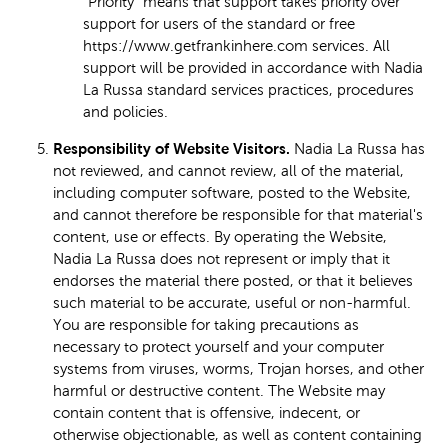
"Priority" means that support takes priority over
support for users of the standard or free
https://www.getfrankinhere.com services. All
support will be provided in accordance with Nadia
La Russa standard services practices, procedures
and policies.
Responsibility of Website Visitors.
Nadia La Russa has
not reviewed, and cannot review, all of the material,
including computer software, posted to the Website,
and cannot therefore be responsible for that material's
content, use or effects. By operating the Website,
Nadia La Russa does not represent or imply that it
endorses the material there posted, or that it believes
such material to be accurate, useful or non-harmful.
You are responsible for taking precautions as
necessary to protect yourself and your computer
systems from viruses, worms, Trojan horses, and other
harmful or destructive content. The Website may
contain content that is offensive, indecent, or
otherwise objectionable, as well as content containing