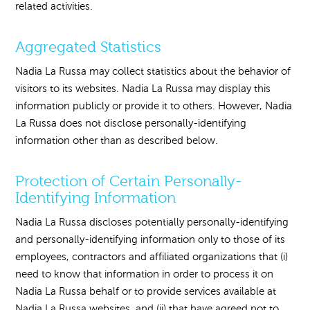
related activities.
Aggregated Statistics
Nadia La Russa may collect statistics about the behavior of
visitors to its websites. Nadia La Russa may display this
information publicly or provide it to others. However, Nadia
La Russa does not disclose personally-identifying
information other than as described below.
Protection of Certain Personally-
Identifying Information
Nadia La Russa discloses potentially personally-identifying
and personally-identifying information only to those of its
employees, contractors and affiliated organizations that (i)
need to know that information in order to process it on
Nadia La Russa behalf or to provide services available at
Nadia La Russa websites, and (ii) that have agreed not to