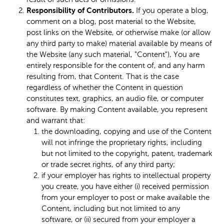
Responsibility of Contributors.
If you operate a blog,
comment on a blog, post material to the Website,
post links on the Website, or otherwise make (or allow
any third party to make) material available by means of
the Website (any such material, "Content"), You are
entirely responsible for the content of, and any harm
resulting from, that Content. That is the case
regardless of whether the Content in question
constitutes text, graphics, an audio file, or computer
software. By making Content available, you represent
and warrant that:
the downloading, copying and use of the Content
will not infringe the proprietary rights, including
but not limited to the copyright, patent, trademark
or trade secret rights, of any third party;
if your employer has rights to intellectual property
you create, you have either (i) received permission
from your employer to post or make available the
Content, including but not limited to any
software, or (ii) secured from your employer a