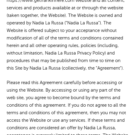
https://www.getfrankinhere.com website and all content,
services and products available at or through the website
(taken together, the Website). The Website is owned and
operated by Nadia La Russa ("Nadia La Russa"). The
Website is offered subject to your acceptance without
modification of all of the terms and conditions contained
herein and all other operating rules, policies (including,
without limitation, Nadia La Russa Privacy Policy) and
procedures that may be published from time to time on
this Site by Nadia La Russa (collectively, the "Agreement").
Please read this Agreement carefully before accessing or
using the Website. By accessing or using any part of the
web site, you agree to become bound by the terms and
conditions of this agreement. If you do not agree to all the
terms and conditions of this agreement, then you may not
access the Website or use any services. If these terms and
conditions are considered an offer by Nadia La Russa,