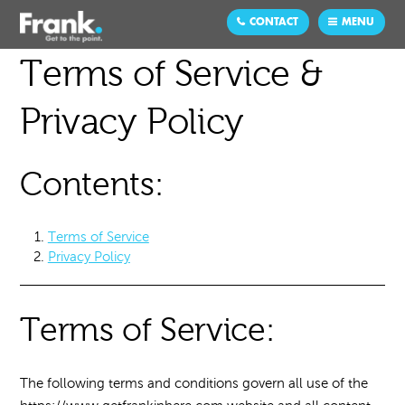
CONTACT
MENU
Terms of Service &
Privacy Policy
Contents:
Terms of Service
Privacy Policy
Terms of Service:
The following terms and conditions govern all use of the