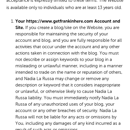
acceptance is expressly limited to these terms. The Website
is available only to individuals who are at least 13 years old.
Your https://www.getfrankinhere.com Account and
Site.
If you create a blog/site on the Website, you are
responsible for maintaining the security of your
account and blog, and you are fully responsible for all
activities that occur under the account and any other
actions taken in connection with the blog. You must
not describe or assign keywords to your blog in a
misleading or unlawful manner, including in a manner
intended to trade on the name or reputation of others,
and Nadia La Russa may change or remove any
description or keyword that it considers inappropriate
or unlawful, or otherwise likely to cause Nadia La
Russa liability. You must immediately notify Nadia La
Russa of any unauthorized uses of your blog, your
account or any other breaches of security. Nadia La
Russa will not be liable for any acts or omissions by
You, including any damages of any kind incurred as a
result of such acts or omissions.