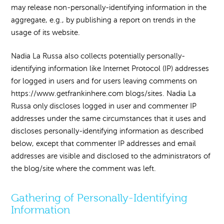
may release non-personally-identifying information in the
aggregate, e.g., by publishing a report on trends in the
usage of its website.
Nadia La Russa also collects potentially personally-
identifying information like Internet Protocol (IP) addresses
for logged in users and for users leaving comments on
https://www.getfrankinhere.com blogs/sites. Nadia La
Russa only discloses logged in user and commenter IP
addresses under the same circumstances that it uses and
discloses personally-identifying information as described
below, except that commenter IP addresses and email
addresses are visible and disclosed to the administrators of
the blog/site where the comment was left.
Gathering of Personally-Identifying
Information