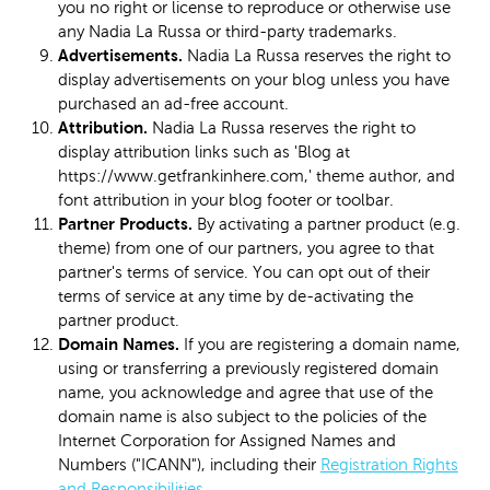
you no right or license to reproduce or otherwise use
any Nadia La Russa or third-party trademarks.
Advertisements.
Nadia La Russa reserves the right to
display advertisements on your blog unless you have
purchased an ad-free account.
Attribution.
Nadia La Russa reserves the right to
display attribution links such as 'Blog at
https://www.getfrankinhere.com,' theme author, and
font attribution in your blog footer or toolbar.
Partner Products.
By activating a partner product (e.g.
theme) from one of our partners, you agree to that
partner's terms of service. You can opt out of their
terms of service at any time by de-activating the
partner product.
Domain Names.
If you are registering a domain name,
using or transferring a previously registered domain
name, you acknowledge and agree that use of the
domain name is also subject to the policies of the
Internet Corporation for Assigned Names and
Numbers ("ICANN"), including their
Registration Rights
and Responsibilities
.