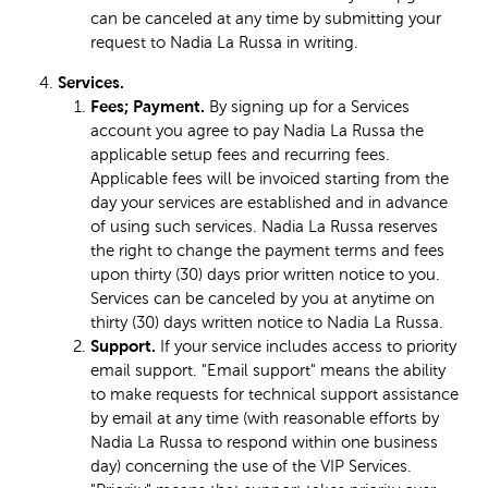
can be canceled at any time by submitting your
request to Nadia La Russa in writing.
Services.
Fees; Payment.
By signing up for a Services
account you agree to pay Nadia La Russa the
applicable setup fees and recurring fees.
Applicable fees will be invoiced starting from the
day your services are established and in advance
of using such services. Nadia La Russa reserves
the right to change the payment terms and fees
upon thirty (30) days prior written notice to you.
Services can be canceled by you at anytime on
thirty (30) days written notice to Nadia La Russa.
Support.
If your service includes access to priority
email support. "Email support" means the ability
to make requests for technical support assistance
by email at any time (with reasonable efforts by
Nadia La Russa to respond within one business
day) concerning the use of the VIP Services.