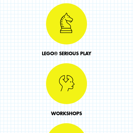
LEGO® SERIOUS PLAY
WORKSHOPS