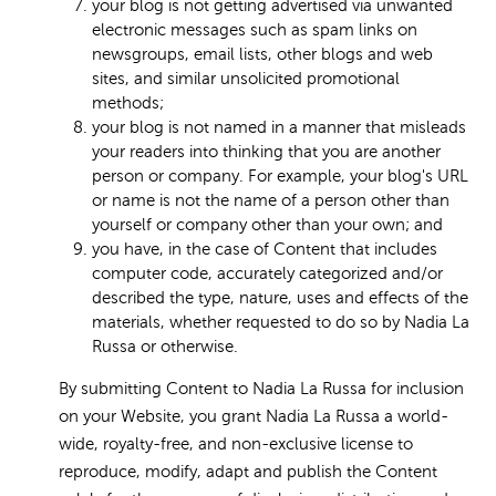
your blog is not getting advertised via unwanted
electronic messages such as spam links on
newsgroups, email lists, other blogs and web
sites, and similar unsolicited promotional
methods;
your blog is not named in a manner that misleads
your readers into thinking that you are another
person or company. For example, your blog's URL
or name is not the name of a person other than
yourself or company other than your own; and
you have, in the case of Content that includes
computer code, accurately categorized and/or
described the type, nature, uses and effects of the
materials, whether requested to do so by Nadia La
Russa or otherwise.
By submitting Content to Nadia La Russa for inclusion
on your Website, you grant Nadia La Russa a world-
wide, royalty-free, and non-exclusive license to
reproduce, modify, adapt and publish the Content